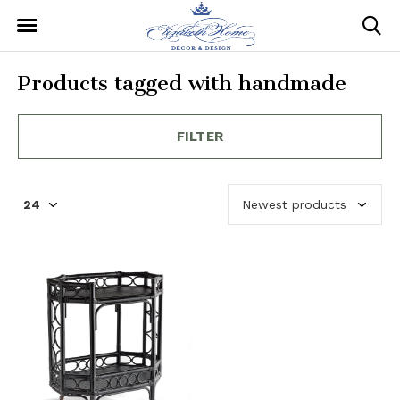
Products tagged with handmade
FILTER