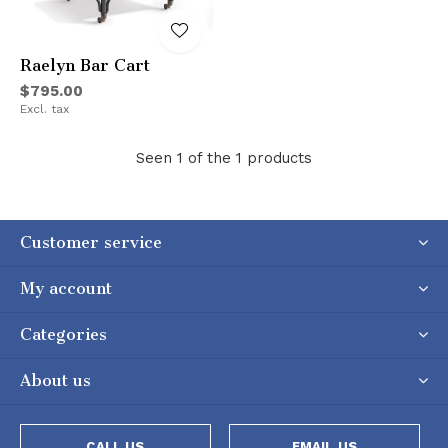
Raelyn Bar Cart
$795.00
Excl. tax
Seen 1 of the 1 products
Customer service
My account
Categories
About us
CALL US
EMAIL US