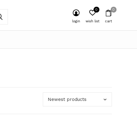
0
0
login
wish list
cart