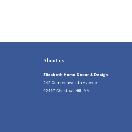
About us
Elizabeth Home Decor & Design
242 Commonwealth Avenue
02467 Chestnut Hill, MA