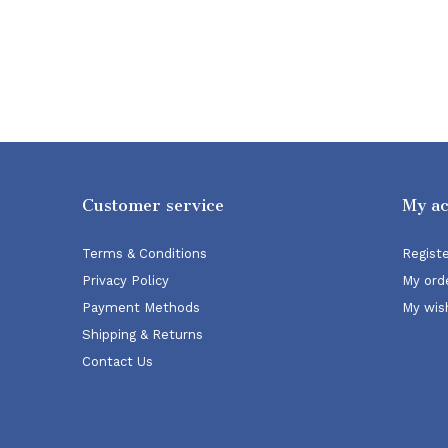
Customer service
My a
Terms & Conditions
Regist
Privacy Policy
My ord
Payment Methods
My wish
Shipping & Returns
Contact Us