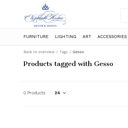
FURNITURE
LIGHTING
ART
ACCESSORIES
Back to overview
Tags
Gesso
Products tagged with Gesso
0 Products