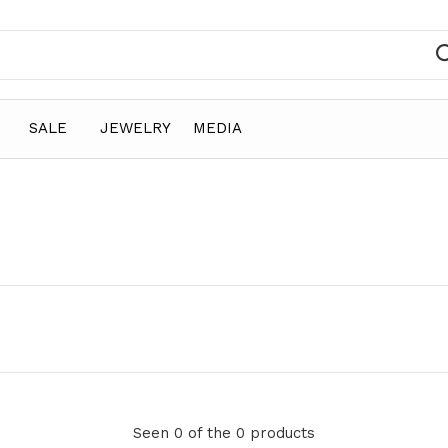
SALE
JEWELRY
MEDIA
Seen 0 of the 0 products