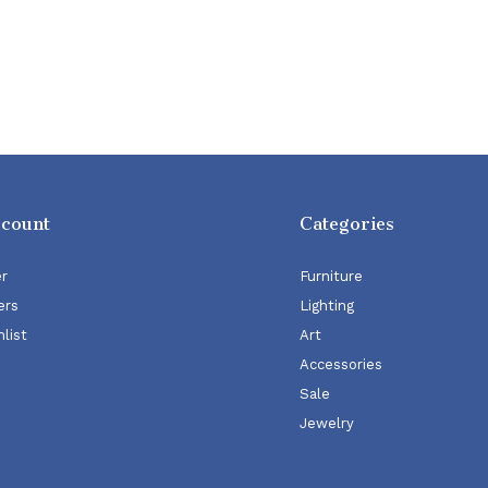
ccount
Categories
er
Furniture
ers
Lighting
list
Art
Accessories
Sale
Jewelry