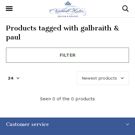
Products tagged with galbraith &
paul
FILTER
Seen 0 of the 0 products
Customer service