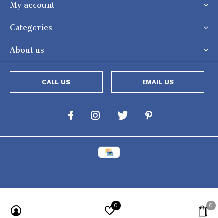
My account
Categories
About us
CALL US
EMAIL US
0
0