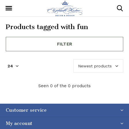
Products tagged with fun
FILTER
Seen 0 of the 0 products
Customer service
My account