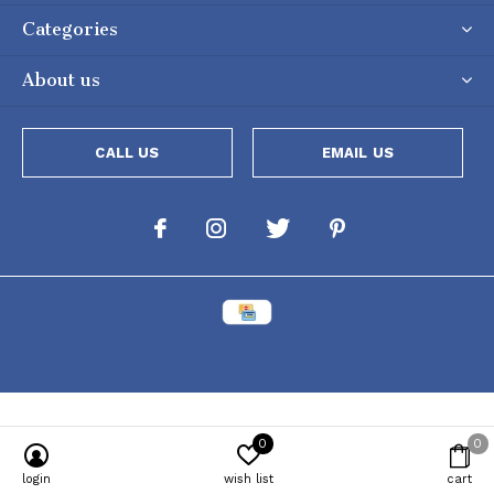
Categories
About us
CALL US
EMAIL US
0
0
Powered by
Lightspeed
[powr-popup id="c651e8ca_1634050053"]
login
wish list
cart