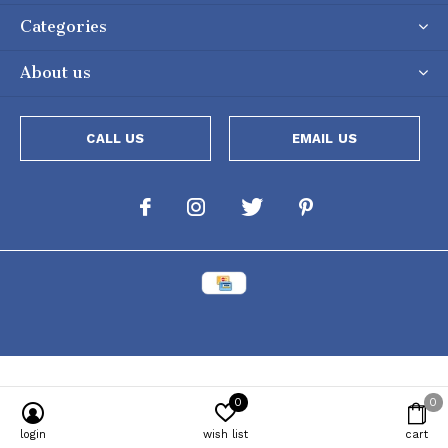
Categories
About us
CALL US
EMAIL US
0
0
Powered by
Lightspeed
[powr-popup id="c651e8ca_1634050053"]
login
wish list
cart