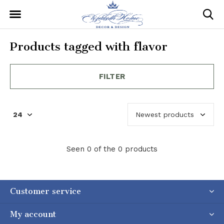
Products tagged with flavor
FILTER
Seen 0 of the 0 products
Customer service
My account