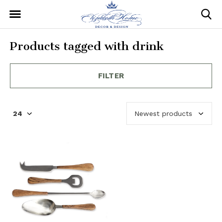
Products tagged with drink
FILTER