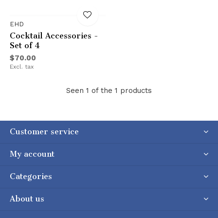
EHD
Cocktail Accessories -
Set of 4
$70.00
Excl. tax
Seen 1 of the 1 products
Customer service
My account
Categories
About us