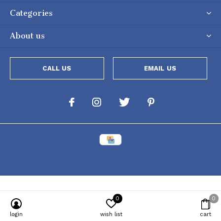
Categories
About us
CALL US
EMAIL US
0
0
Powered by
Lightspeed
[powr-popup id="c651e8ca_1634050053"]
login
wish list
cart