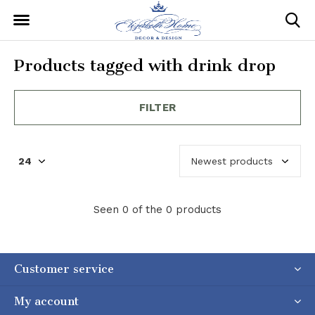
Products tagged with drink drop
FILTER
Seen 0 of the 0 products
Customer service
My account