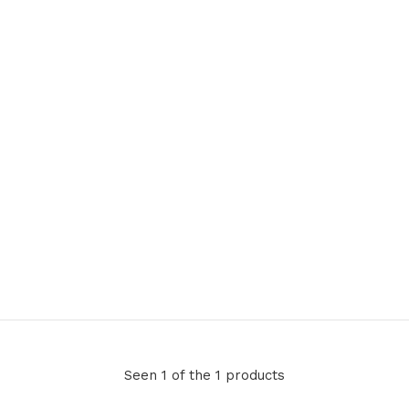
Seen 1 of the 1 products