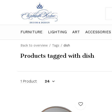
FURNITURE
LIGHTING
ART
ACCESSORIES
Back to overview
Tags
dish
Products tagged with dish
1 Product