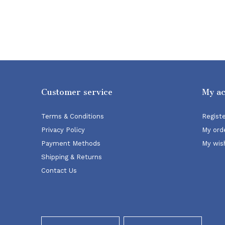
Customer service
My a
Terms & Conditions
Regist
Privacy Policy
My ord
Payment Methods
My wish
Shipping & Returns
Contact Us