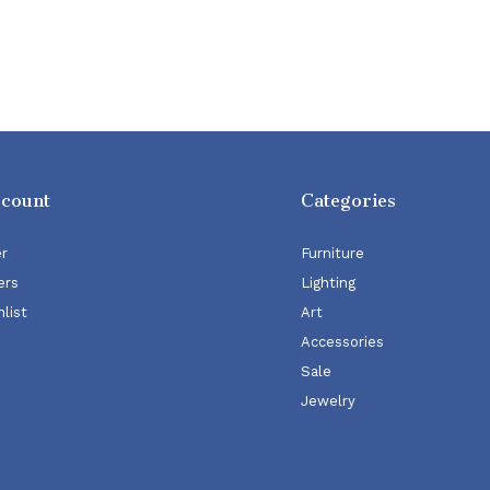
ccount
Categories
er
Furniture
ers
Lighting
list
Art
Accessories
Sale
Jewelry