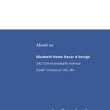
About us
Elizabeth Home Decor & Design
242 Commonwealth Avenue
02467 Chestnut Hill, MA