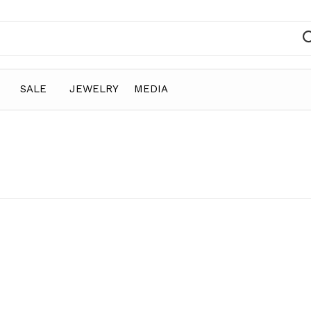
SALE
JEWELRY
MEDIA