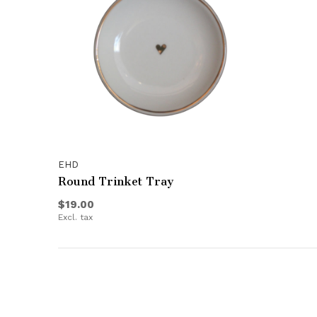
EHD
Round Trinket Tray
$19.00
Excl. tax