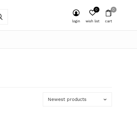
0
0
login
wish list
cart