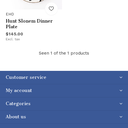
EHD
Hunt Slonem Dinner
Plate
$145.00
Excl. tax
Seen 1 of the 1 products
Customer service
My account
Categories
About us