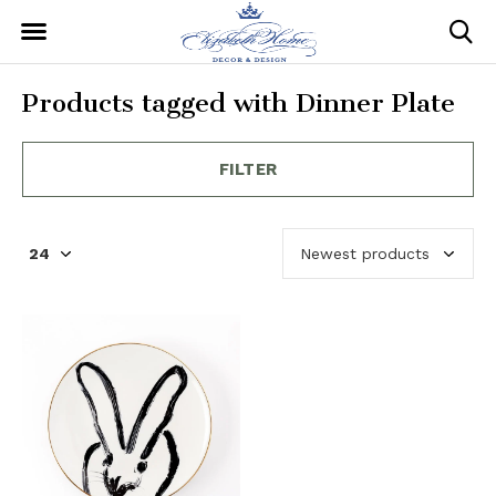
Products tagged with Dinner Plate
FILTER