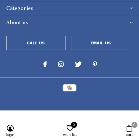
Categories
About us
CALL US
EMAIL US
0
0
Powered by
Lightspeed
[powr-popup id="c651e8ca_1634050053"]
login
wish list
cart