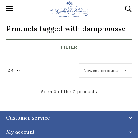
Products tagged with damphousse
FILTER
Seen 0 of the 0 products
Customer service
My account