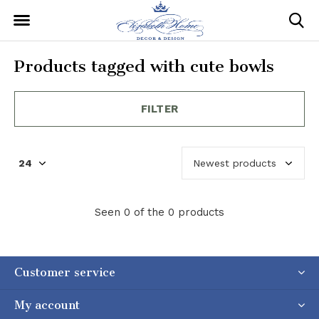
Products tagged with cute bowls
FILTER
Seen 0 of the 0 products
Customer service
My account