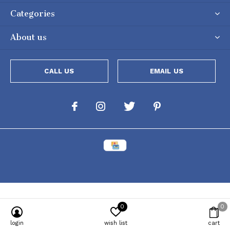
Categories
About us
CALL US
EMAIL US
0
0
Powered by
Lightspeed
[powr-popup id="c651e8ca_1634050053"]
login
wish list
cart