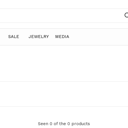
SALE
JEWELRY
MEDIA
Seen 0 of the 0 products