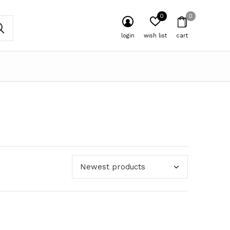
0
0
login
wish list
cart