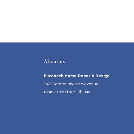
About us
Elizabeth Home Decor & Design
242 Commonwealth Avenue
02467 Chestnut Hill, MA