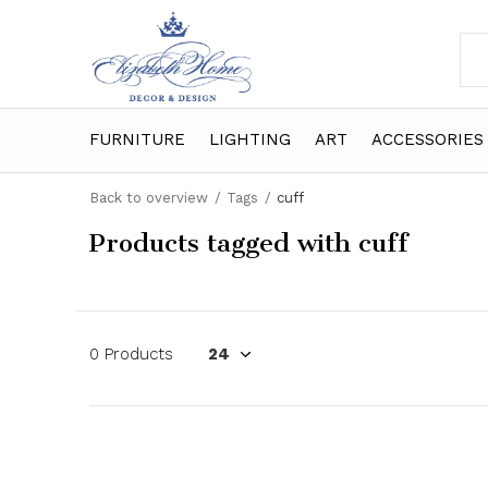
FURNITURE
LIGHTING
ART
ACCESSORIES
Back to overview
Tags
cuff
Products tagged with cuff
0 Products