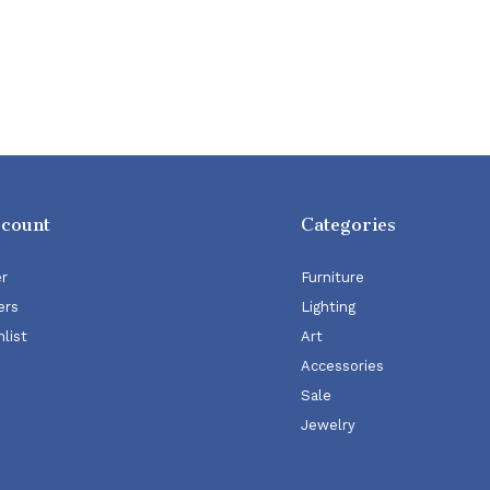
ccount
Categories
er
Furniture
ers
Lighting
list
Art
Accessories
Sale
Jewelry