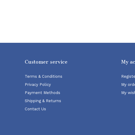
Customer service
My a
Terms & Conditions
Regist
Privacy Policy
My ord
Payment Methods
My wish
Shipping & Returns
Contact Us