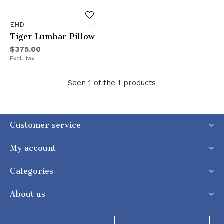
EHD
Tiger Lumbar Pillow
$375.00
Excl. tax
Seen 1 of the 1 products
Customer service
My account
Categories
About us