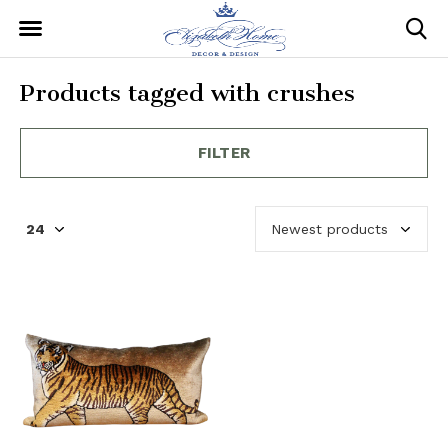
Products tagged with crushes
FILTER