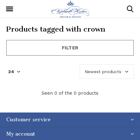
Products tagged with crown
FILTER
Seen 0 of the 0 products
Customer service
My account