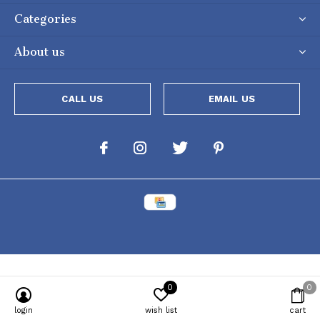
Categories
About us
CALL US
EMAIL US
0
0
Powered by
Lightspeed
[powr-popup id="c651e8ca_1634050053"]
login
wish list
cart