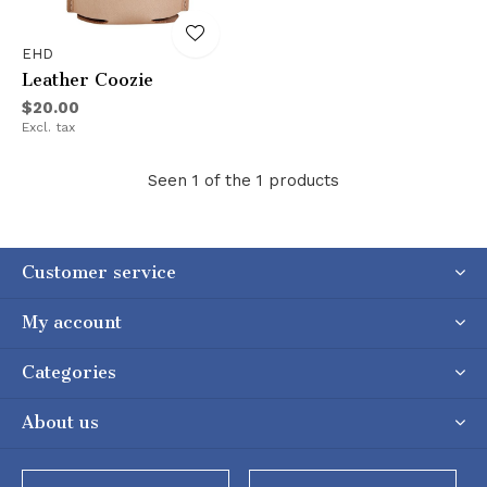
EHD
Leather Coozie
$20.00
Excl. tax
Seen 1 of the 1 products
Customer service
My account
Categories
About us