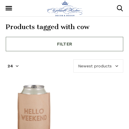
Products tagged with cow
FILTER