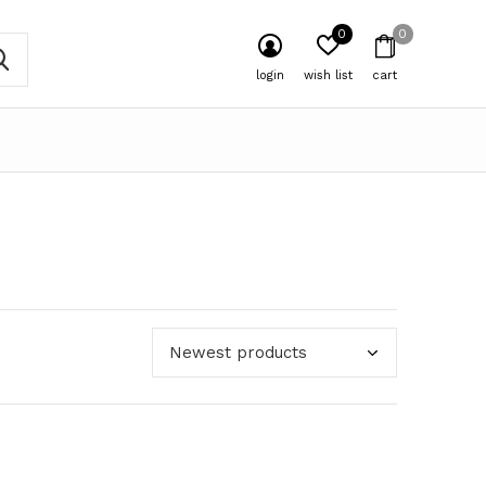
0
0
login
wish list
cart