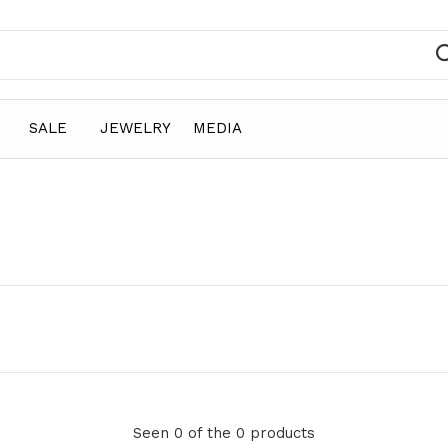
SALE
JEWELRY
MEDIA
Seen 0 of the 0 products