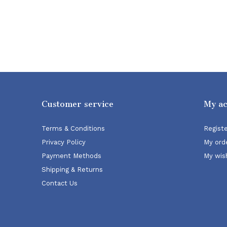
Customer service
My a
Terms & Conditions
Regist
Privacy Policy
My ord
Payment Methods
My wish
Shipping & Returns
Contact Us