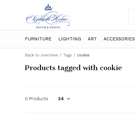
FURNITURE
LIGHTING
ART
ACCESSORIES
Back to overview
Tags
cookie
Products tagged with cookie
0 Products