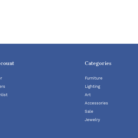
ccount
Categories
er
Furniture
ers
Lighting
list
Art
Accessories
Sale
Jewelry