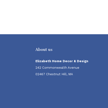
About us
Elizabeth Home Decor & Design
242 Commonwealth Avenue
02467 Chestnut Hill, MA