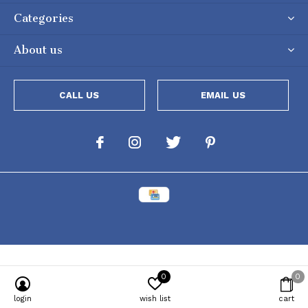
Categories
About us
CALL US
EMAIL US
0
0
Powered by
Lightspeed
[powr-popup id="c651e8ca_1634050053"]
login
wish list
cart