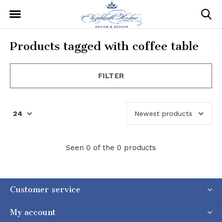
Products tagged with coffee table
FILTER
Seen 0 of the 0 products
Customer service
My account