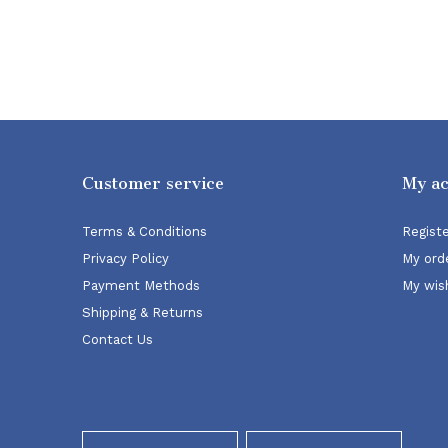
Customer service
My a
Terms & Conditions
Regist
Privacy Policy
My ord
Payment Methods
My wish
Shipping & Returns
Contact Us