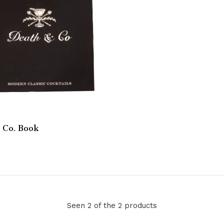
 Co. Book
Seen 2 of the 2 products