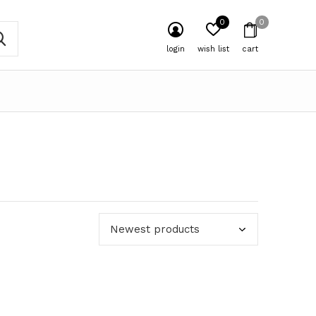
0
0
login
wish list
cart