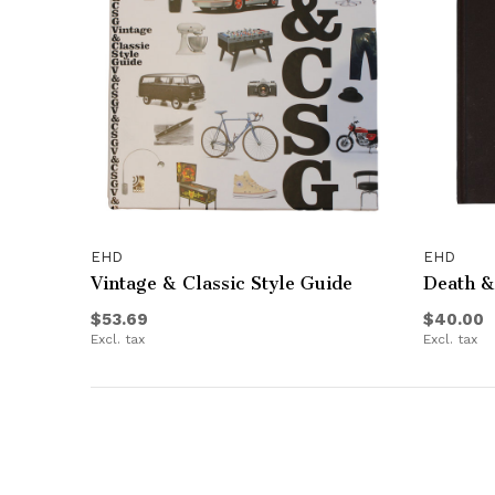
EHD
EHD
Vintage & Classic Style Guide
Death &
$53.69
$40.00
Excl. tax
Excl. tax