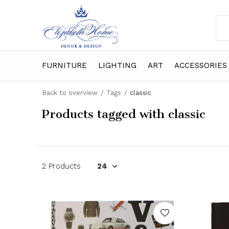
FURNITURE
LIGHTING
ART
ACCESSORIES
Back to overview
Tags
classic
Products tagged with classic
2 Products