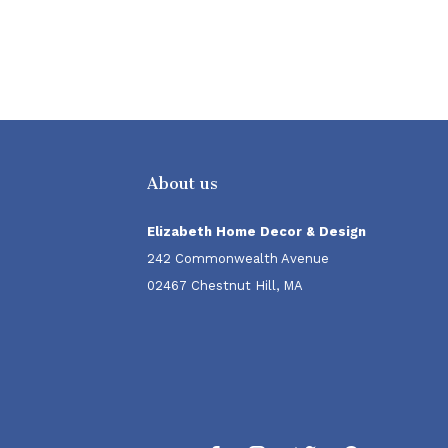
About us
Elizabeth Home Decor & Design
242 Commonwealth Avenue
02467 Chestnut Hill, MA