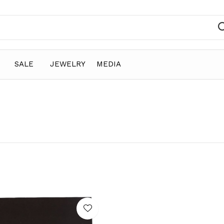
SALE
JEWELRY
MEDIA