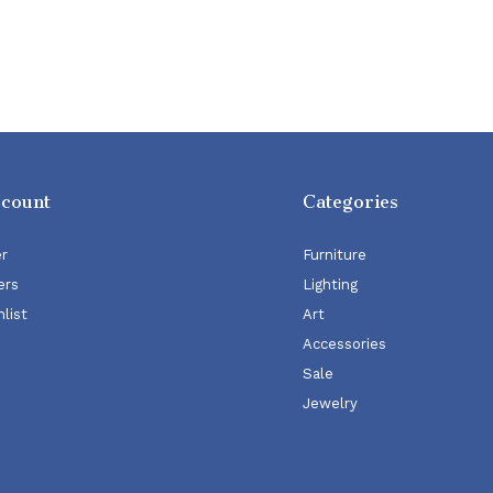
ccount
Categories
er
Furniture
ers
Lighting
list
Art
Accessories
Sale
Jewelry