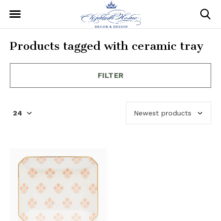
Products tagged with ceramic tray
FILTER