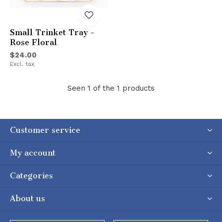
Small Trinket Tray -
Rose Floral
$24.00
Excl. tax
Seen 1 of the 1 products
Customer service
My account
Categories
About us