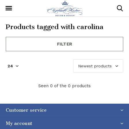
Products tagged with carolina
FILTER
Seen 0 of the 0 products
Customer service
My account