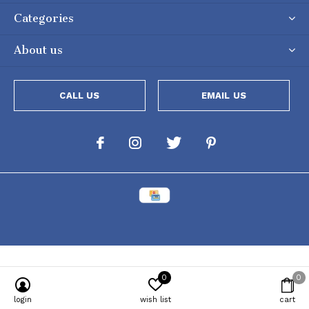
Categories
About us
CALL US
EMAIL US
0
0
Powered by
Lightspeed
[powr-popup id="c651e8ca_1634050053"]
login
wish list
cart