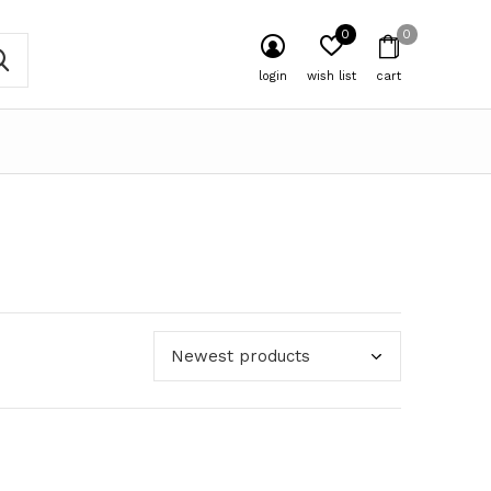
0
0
login
wish list
cart