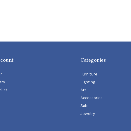
ccount
Categories
er
Furniture
ers
Lighting
list
Art
Accessories
Sale
Jewelry