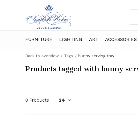
FURNITURE
LIGHTING
ART
ACCESSORIES
Back to overview
Tags
bunny serving tray
Products tagged with bunny ser
0 Products