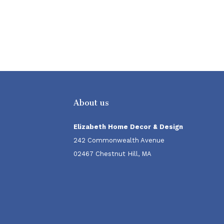
About us
Elizabeth Home Decor & Design
242 Commonwealth Avenue
02467 Chestnut Hill, MA