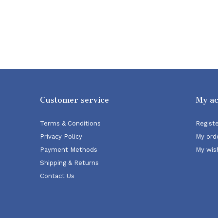
Customer service
My a
Terms & Conditions
Regist
Privacy Policy
My ord
Payment Methods
My wish
Shipping & Returns
Contact Us