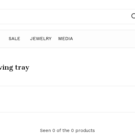
SALE
JEWELRY
MEDIA
ving tray
Seen 0 of the 0 products