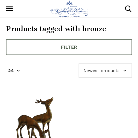
Products tagged with bronze
FILTER