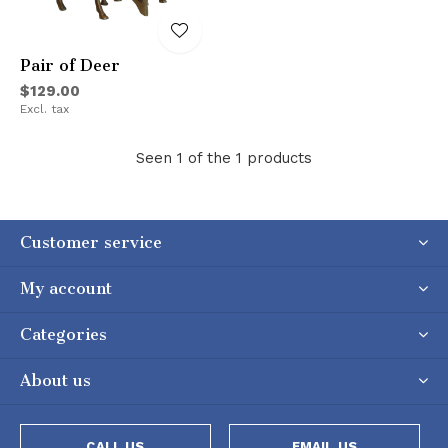
Pair of Deer
$129.00
Excl. tax
Seen 1 of the 1 products
Customer service
My account
Categories
About us
CALL US
EMAIL US