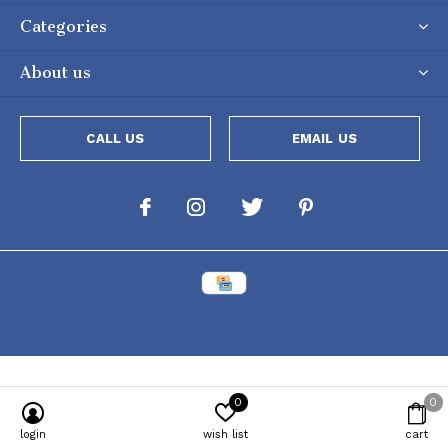
Categories
About us
CALL US
EMAIL US
0
0
Powered by
Lightspeed
[powr-popup id="c651e8ca_1634050053"]
login
wish list
cart