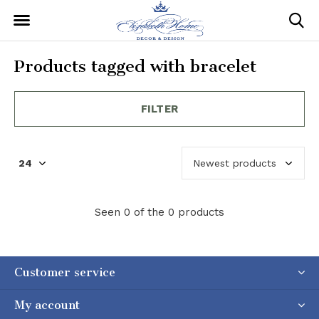
Products tagged with bracelet
FILTER
Seen 0 of the 0 products
Customer service
My account