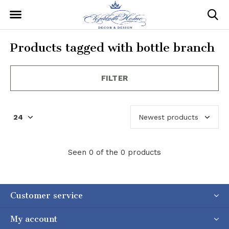
Products tagged with bottle branch
FILTER
Seen 0 of the 0 products
Customer service
My account