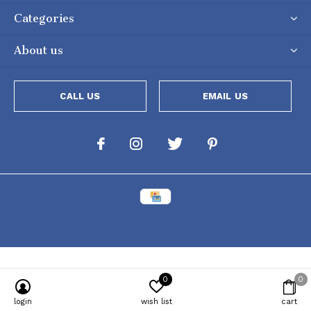
Categories
About us
CALL US
EMAIL US
0
0
Powered by
Lightspeed
[powr-popup id="c651e8ca_1634050053"]
login
wish list
cart