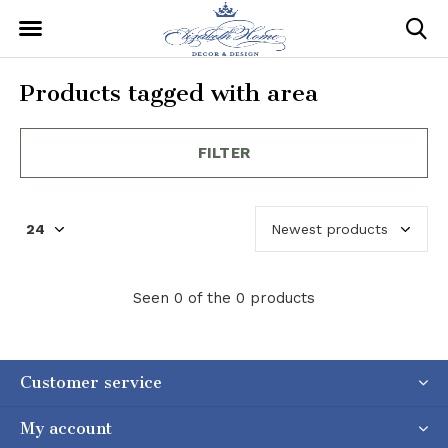
Products tagged with area
FILTER
Seen 0 of the 0 products
Customer service
My account