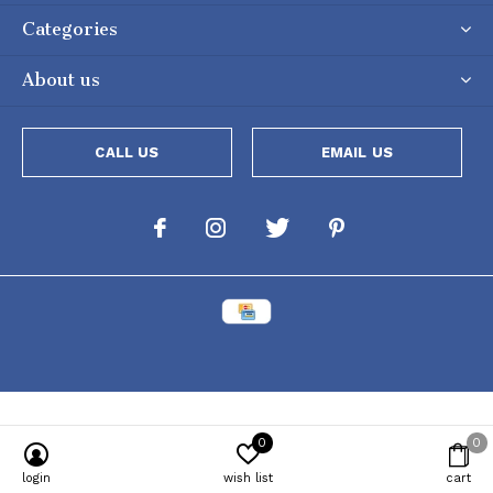
Categories
About us
CALL US
EMAIL US
0
0
Powered by
Lightspeed
[powr-popup id="c651e8ca_1634050053"]
login
wish list
cart