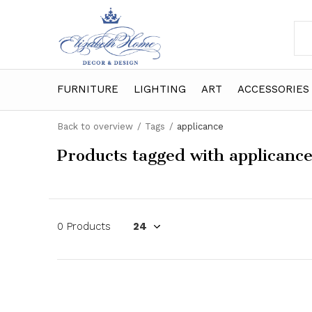
FURNITURE
LIGHTING
ART
ACCESSORIES
Back to overview
Tags
applicance
Products tagged with applicanc
0 Products