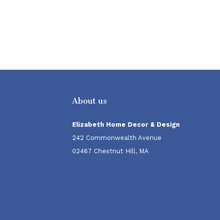
About us
Elizabeth Home Decor & Design
242 Commonwealth Avenue
02467 Chestnut Hill, MA