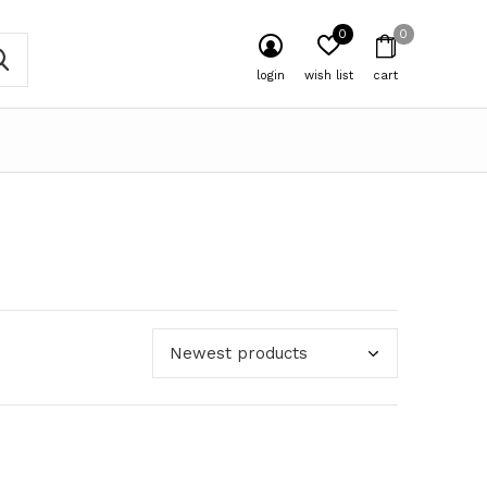
0
0
login
wish list
cart