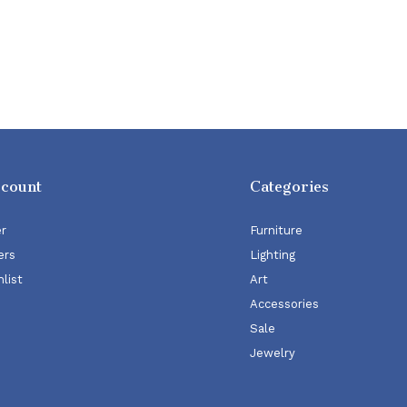
ccount
Categories
er
Furniture
ers
Lighting
list
Art
Accessories
Sale
Jewelry