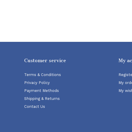
Customer service
My a
Terms & Conditions
Regist
Privacy Policy
My ord
Payment Methods
My wish
Shipping & Returns
Contact Us