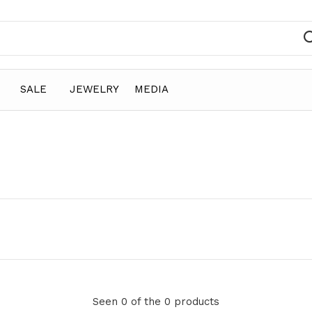
SALE
JEWELRY
MEDIA
e
Seen 0 of the 0 products