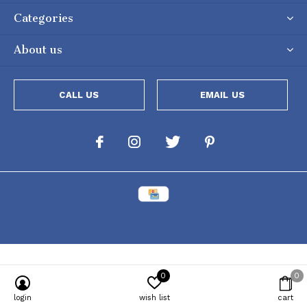
Categories
About us
CALL US
EMAIL US
0
0
Powered by
Lightspeed
[powr-popup id="c651e8ca_1634050053"]
login
wish list
cart