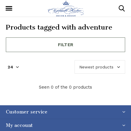
Products tagged with adventure
FILTER
Seen 0 of the 0 products
Customer service
My account