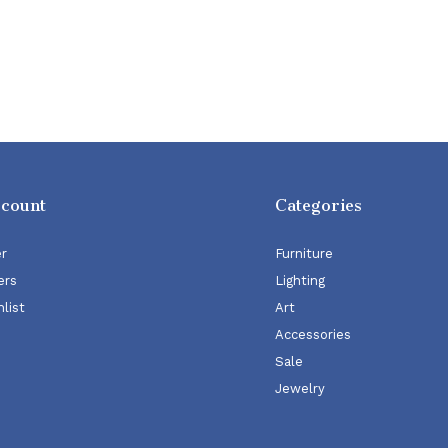
ccount
Categories
er
Furniture
ers
Lighting
list
Art
Accessories
Sale
Jewelry