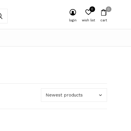
0
0
login
wish list
cart