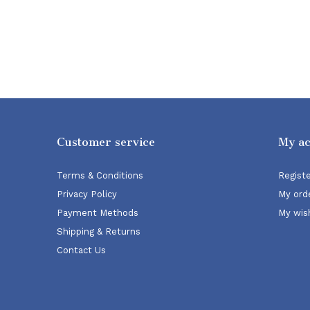
Customer service
My a
Terms & Conditions
Regist
Privacy Policy
My ord
Payment Methods
My wish
Shipping & Returns
Contact Us