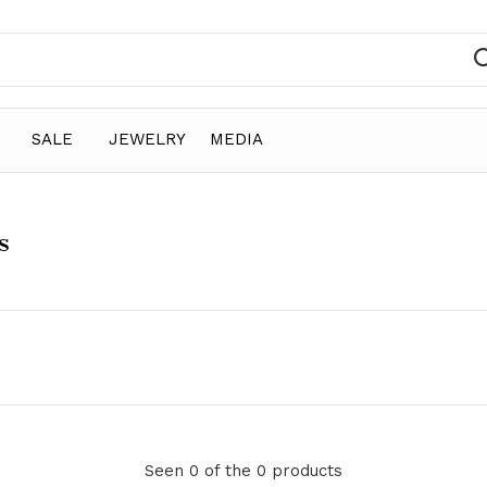
SALE
JEWELRY
MEDIA
s
Seen 0 of the 0 products