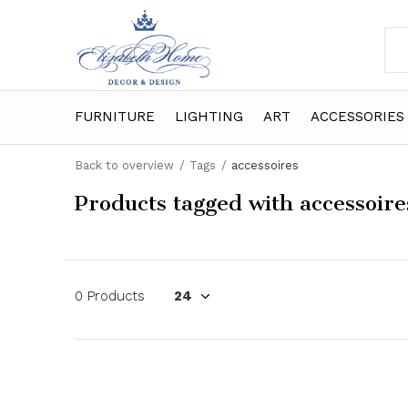
FURNITURE
LIGHTING
ART
ACCESSORIES
Back to overview
Tags
accessoires
Products tagged with accessoire
0 Products