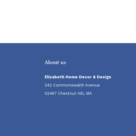
About us
Elizabeth Home Decor & Design
242 Commonwealth Avenue
02467 Chestnut Hill, MA