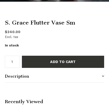
S. Grace Flutter Vase Sm
$240.00
Excl. tax
In stock
ADD TO CART
Description
Recently Viewed