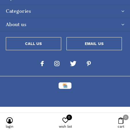
Categories
About us
CALL US
EMAIL US
0
0
login
wish list
cart
Powered by
Lightspeed
[powr-popup id="c651e8ca_1634050053"]