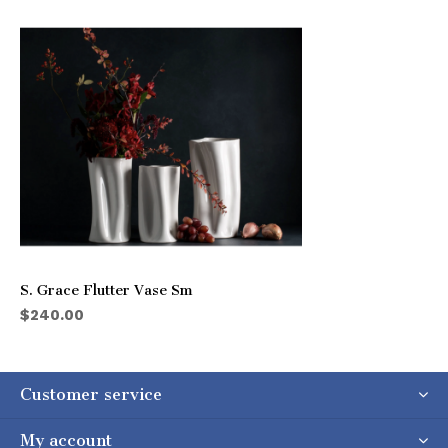
S. Grace Flutter Vase Sm
$240.00
Customer service
My account