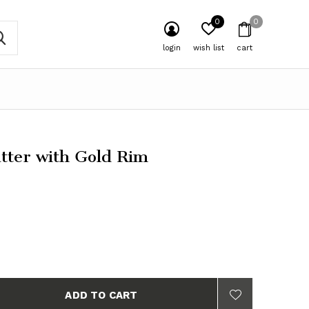
0
0
login
wish list
cart
atter with Gold Rim
ADD TO CART