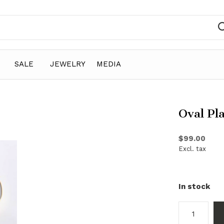
SALE
JEWELRY
MEDIA
Oval Pl
$99.00
Excl. tax
In stock