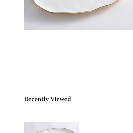
Recently Viewed