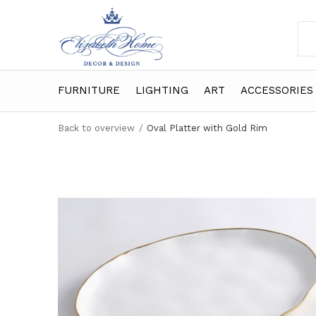
FURNITURE
LIGHTING
ART
ACCESSORIES
Back to overview
Oval Platter with Gold Rim