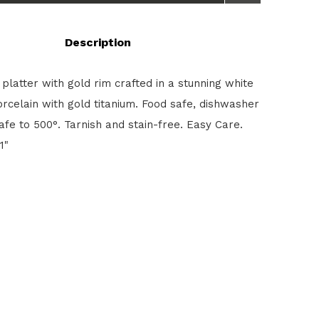
Description
 platter with gold rim crafted in a stunning white
orcelain with gold titanium. Food safe, dishwasher
afe to 500°. Tarnish and stain-free. Easy Care.
1"