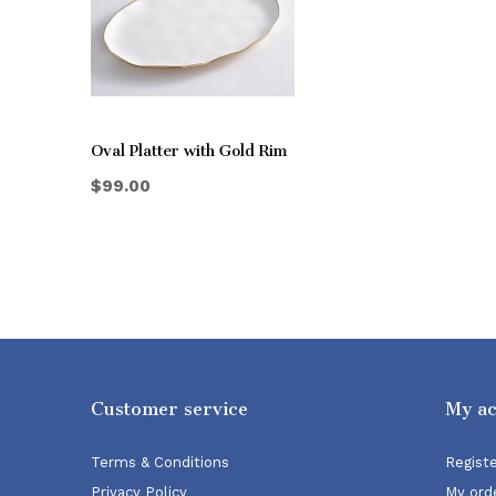
Oval Platter with Gold Rim
$99.00
Customer service
My a
Terms & Conditions
Regist
Privacy Policy
My ord