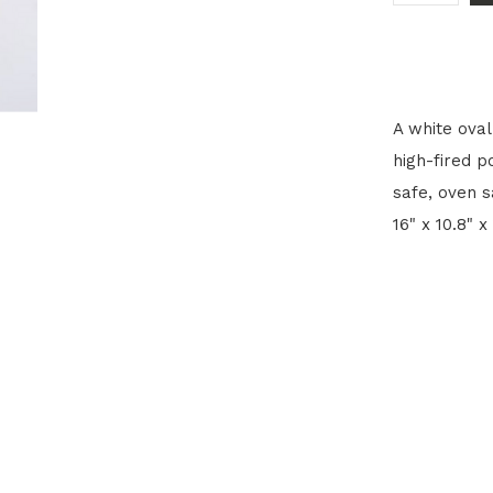
A white oval
high-fired p
safe, oven s
16" x 10.8" x 