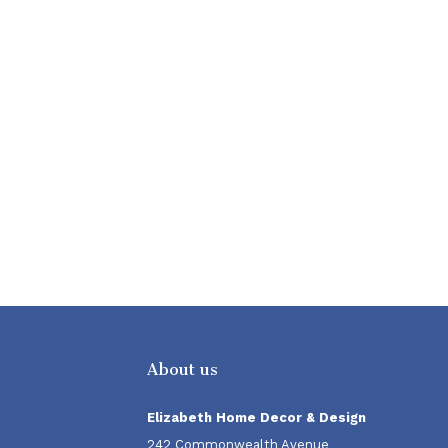
About us
Elizabeth Home Decor & Design
242 Commonwealth Avenue