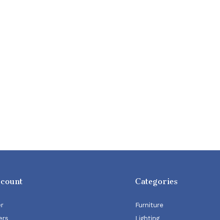
ccount
Categories
er
Furniture
ers
Lighting