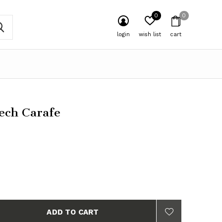
0
0
login
wish list
cart
ech Carafe
ADD TO CART