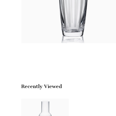
Recently Viewed