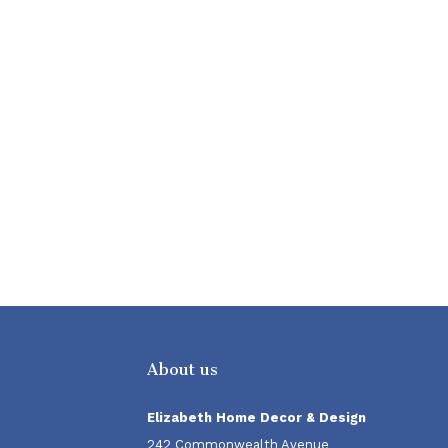
About us
Elizabeth Home Decor & Design
242 Commonwealth Avenue