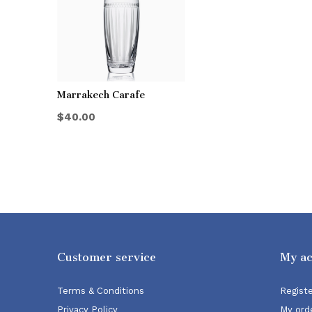
Marrakech Carafe
$40.00
Customer service
My a
Terms & Conditions
Regist
Privacy Policy
My ord