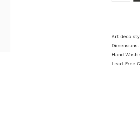
Art deco sty
Dimensions: 
Hand Washi
Lead-Free C