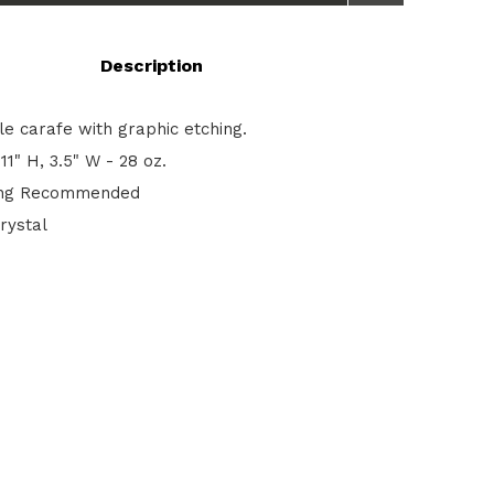
Description
le carafe with graphic etching.
11" H, 3.5" W - 28 oz.
ng Recommended
rystal