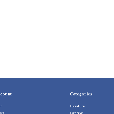
ccount
Categories
er
Furniture
ers
Lighting