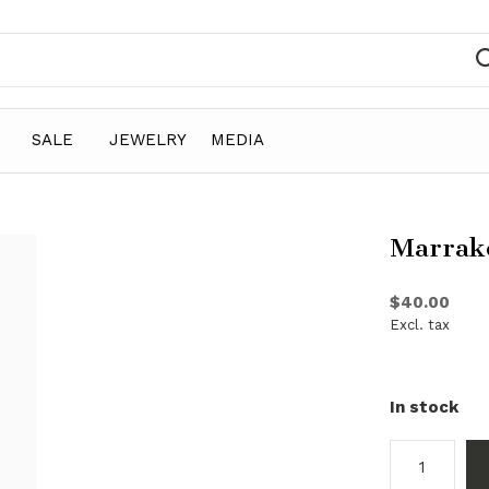
SALE
JEWELRY
MEDIA
Marrak
$40.00
Excl. tax
In stock