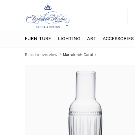
FURNITURE
LIGHTING
ART
ACCESSORIES
Back to overview
Marrakech Carafe