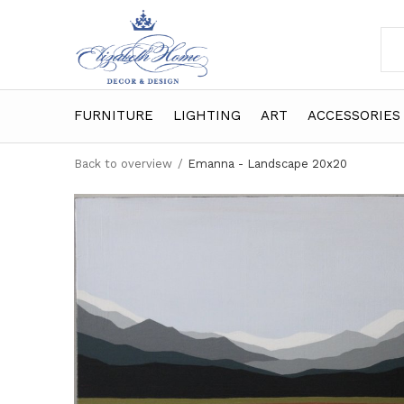
FURNITURE
LIGHTING
ART
ACCESSORIES
Back to overview
Emanna - Landscape 20x20