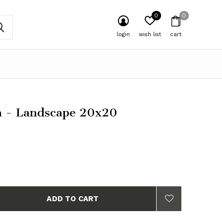
0
0
login
wish list
cart
 - Landscape 20x20
ADD TO CART