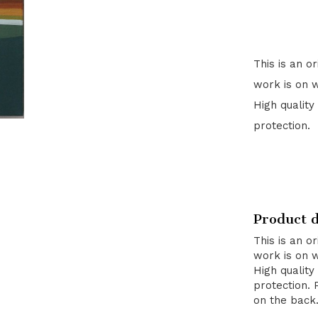
This is an o
work is on 
High quality
protection.
Product d
This is an o
work is on 
High quality
protection. 
on the back