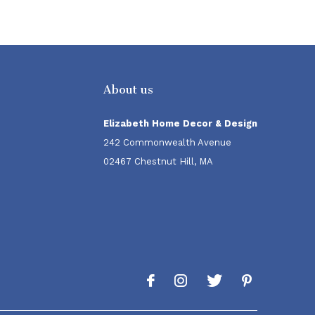
About us
Elizabeth Home Decor & Design
242 Commonwealth Avenue
02467 Chestnut Hill, MA