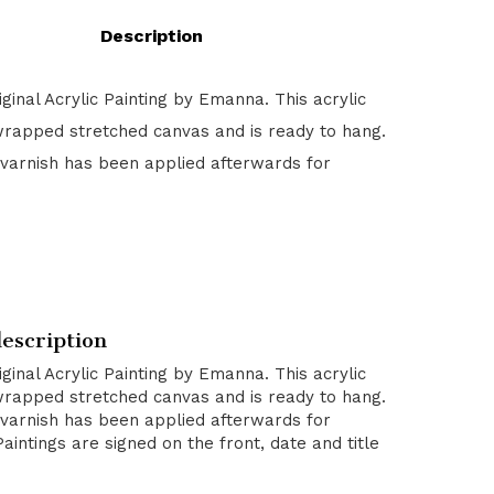
Description
riginal Acrylic Painting by Emanna. This acrylic
wrapped stretched canvas and is ready to hang.
 varnish has been applied afterwards for
escription
riginal Acrylic Painting by Emanna. This acrylic
wrapped stretched canvas and is ready to hang.
 varnish has been applied afterwards for
Paintings are signed on the front, date and title
.