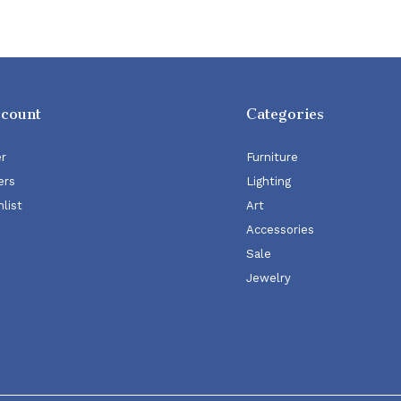
ccount
Categories
er
Furniture
ers
Lighting
list
Art
Accessories
Sale
Jewelry