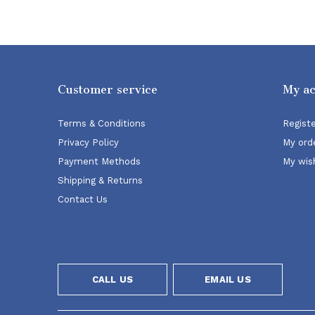
Customer service
My a
Terms & Conditions
Regist
Privacy Policy
My ord
Payment Methods
My wish
Shipping & Returns
Contact Us
CALL US
EMAIL US