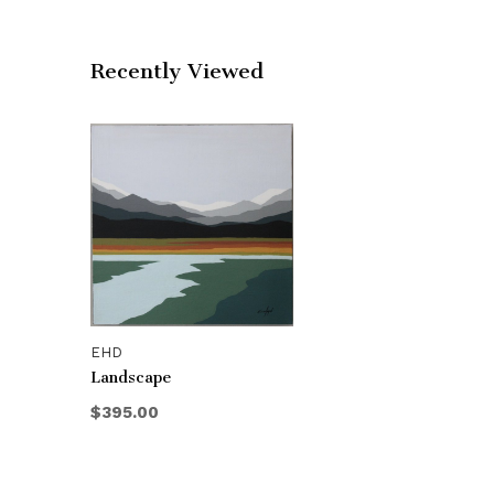
Recently Viewed
EHD
Landscape
$395.00