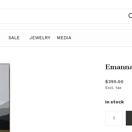
SALE
JEWELRY
MEDIA
Emanna
$395.00
Excl. tax
In stock