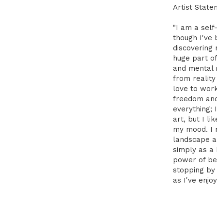
Artist State
"I am a self
though I've 
discovering
huge part of
and mental 
from reality
love to wor
freedom and 
everything; 
art, but I l
my mood. I 
landscape a
simply as a
power of be
stopping by
as I've enjoy