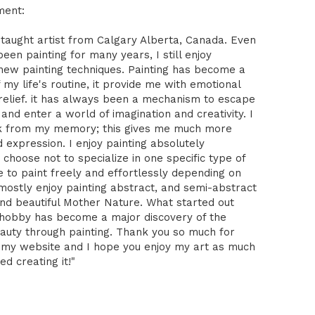
ment:
-taught artist from Calgary Alberta, Canada. Even
been painting for many years, I still enjoy
 new painting techniques. Painting has become a
 my life's routine, it provide me with emotional
relief. it has always been a mechanism to escape
 and enter a world of imagination and creativity. I
k from my memory; this gives me much more
expression. I enjoy painting absolutely
I choose not to specialize in one specific type of
ike to paint freely and effortlessly depending on
mostly enjoy painting abstract, and semi-abstract
nd beautiful Mother Nature. What started out
 hobby has become a major discovery of the
auty through painting. Thank you so much for
 my website and I hope you enjoy my art as much
ed creating it!"