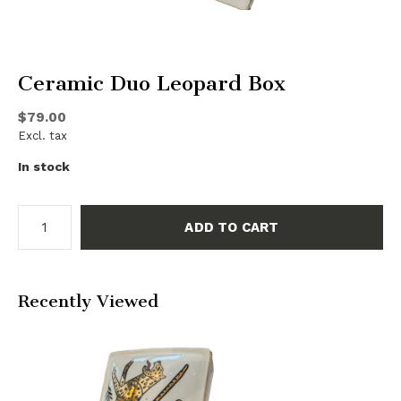
Ceramic Duo Leopard Box
$79.00
Excl. tax
In stock
ADD TO CART
Recently Viewed