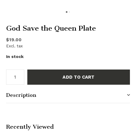
God Save the Queen Plate
$19.00
Excl. tax
In stock
ADD TO CART
Description
Recently Viewed