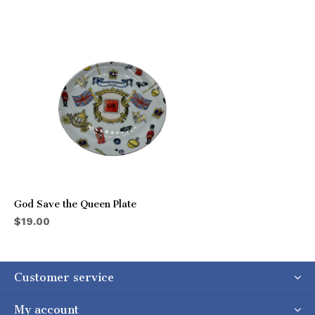
God Save the Queen Plate
$19.00
Customer service
My account