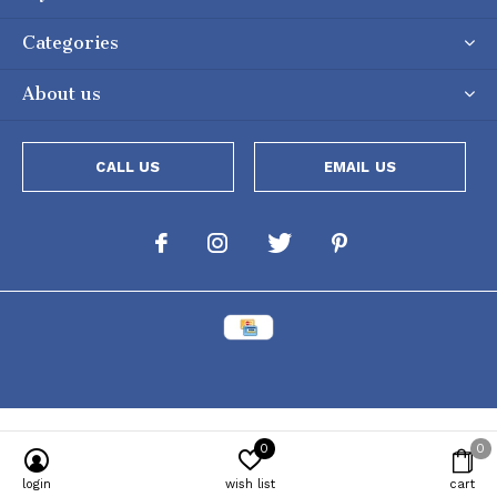
Categories
About us
CALL US
EMAIL US
0
0
login
wish list
cart
Powered by
Lightspeed
[powr-popup id="c651e8ca_1634050053"]