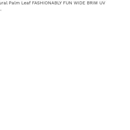
tural Palm Leaf FASHIONABLY FUN WIDE BRIM UV
.