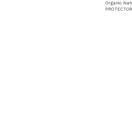
Organic Na
PROTECTOR