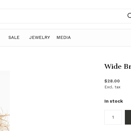
SALE
JEWELRY
MEDIA
Wide Br
$28.00
Excl. tax
In stock