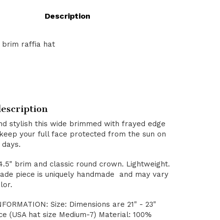
Description
brim raffia hat
escription
nd stylish this wide brimmed with frayed edge
 keep your full face protected from the sun on
 days.
4.5" brim and classic round crown. Lightweight.
de piece is uniquely handmade and may vary
lor.
ORMATION: Size: Dimensions are 21" - 23"
ce (USA hat size Medium-7) Material: 100%