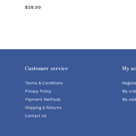
$28.00
Customer service
My a
Terms & Conditions
Regist
Privacy Policy
My ord
Payment Methods
My wish
Shipping & Returns
Contact Us