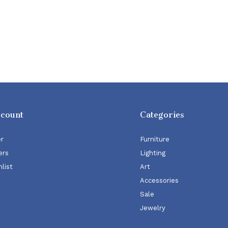
ccount
Categories
er
Furniture
ers
Lighting
list
Art
Accessories
Sale
Jewelry