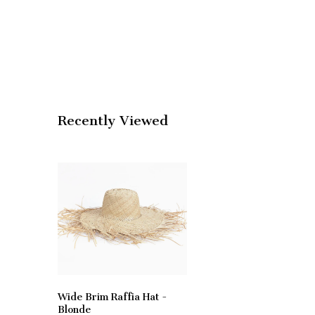
Recently Viewed
Wide Brim Raffia Hat -
Blonde