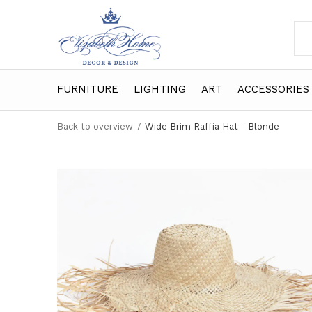
FURNITURE
LIGHTING
ART
ACCESSORIES
Back to overview
Wide Brim Raffia Hat - Blonde