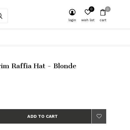
0
0
login
wish list
cart
im Raffia Hat - Blonde
ADD TO CART