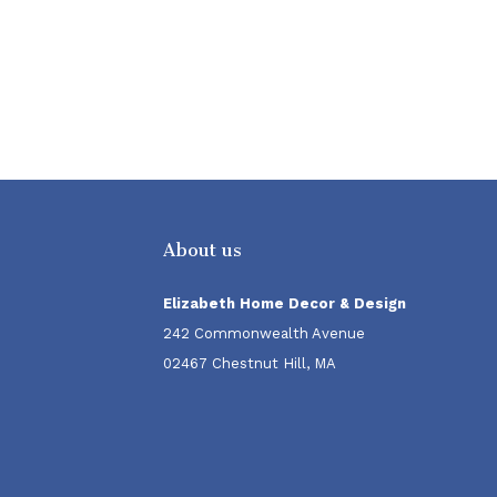
About us
Elizabeth Home Decor & Design
242 Commonwealth Avenue
02467 Chestnut Hill, MA