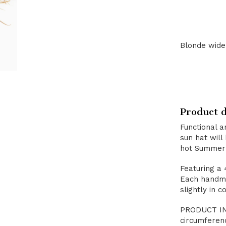
Blonde wide 
Product d
Functional a
sun hat will
hot Summer
Featuring a 
Each handma
slightly in co
PRODUCT INF
circumferen