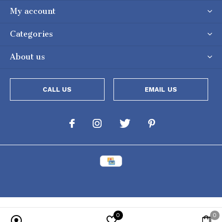
My account
Categories
About us
CALL US
EMAIL US
0
0