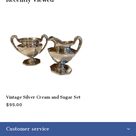
Vintage Silver Cream and Sugar Set
$95.00
Customer service