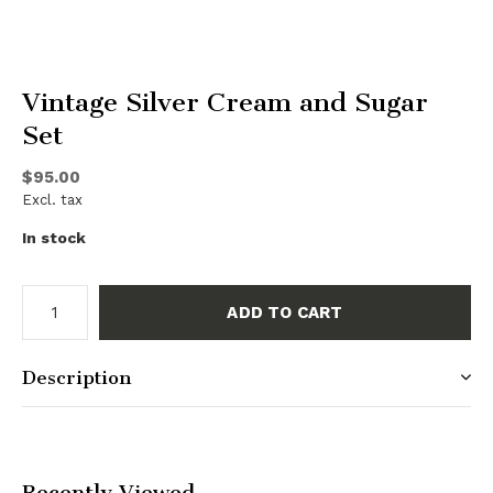
Vintage Silver Cream and Sugar
Set
$95.00
Excl. tax
In stock
ADD TO CART
Description
Recently Viewed