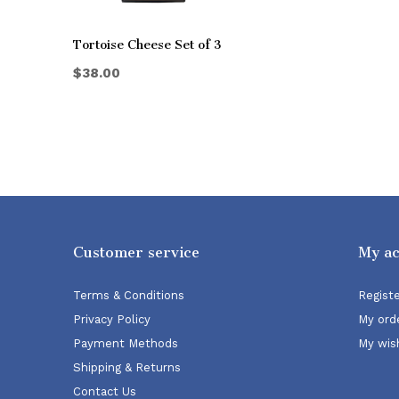
Tortoise Cheese Set of 3
$38.00
Customer service
My a
Terms & Conditions
Regist
Privacy Policy
My ord
Payment Methods
My wish
Shipping & Returns
Contact Us