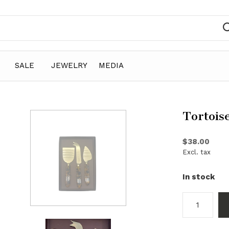
SALE
JEWELRY
MEDIA
Tortois
$38.00
Excl. tax
In stock