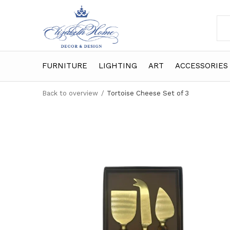
FURNITURE
LIGHTING
ART
ACCESSORIES
Back to overview
Tortoise Cheese Set of 3