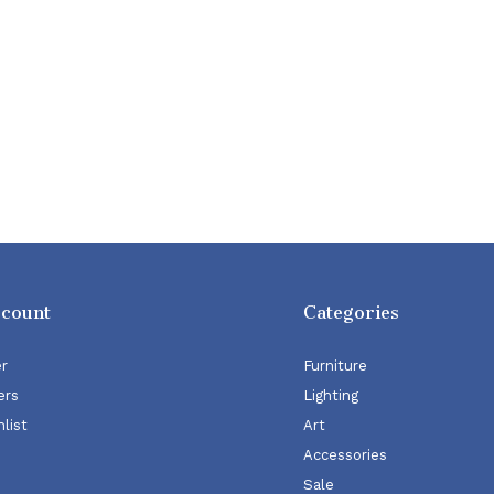
ccount
Categories
er
Furniture
ers
Lighting
list
Art
Accessories
Sale