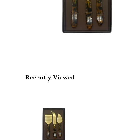
Recently Viewed