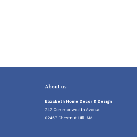
About us
Elizabeth Home Decor & Design
242 Commonwealth Avenue
02467 Chestnut Hill, MA