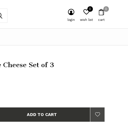
0
0
login
wish list
cart
e Cheese Set of 3
ADD TO CART