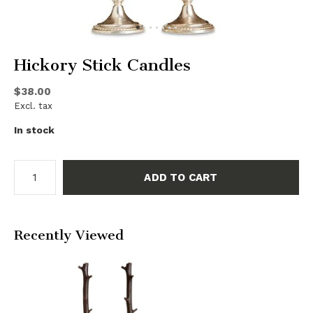
Hickory Stick Candles
$38.00
Excl. tax
In stock
ADD TO CART
Recently Viewed