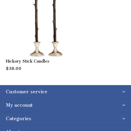
Hickory Stick Candles
$38.00
Customer service
My account
Categories