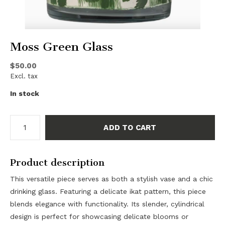
Moss Green Glass
$50.00
Excl. tax
In stock
ADD TO CART
Product description
This versatile piece serves as both a stylish vase and a chic
drinking glass. Featuring a delicate ikat pattern, this piece
blends elegance with functionality. Its slender, cylindrical
design is perfect for showcasing delicate blooms or