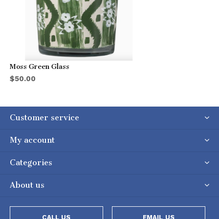
Moss Green Glass
$50.00
Customer service
My account
Categories
About us
CALL US
EMAIL US