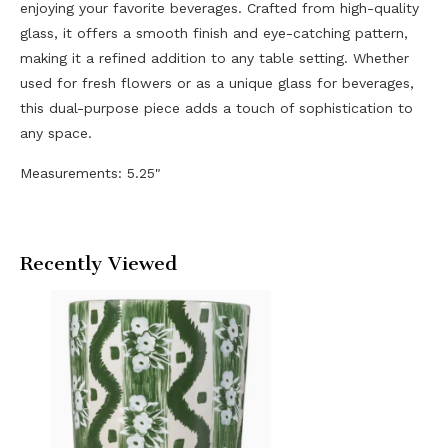
enjoying your favorite beverages. Crafted from high-quality
glass, it offers a smooth finish and eye-catching pattern,
making it a refined addition to any table setting. Whether
used for fresh flowers or as a unique glass for beverages,
this dual-purpose piece adds a touch of sophistication to
any space.
Measurements: 5.25"
Recently Viewed