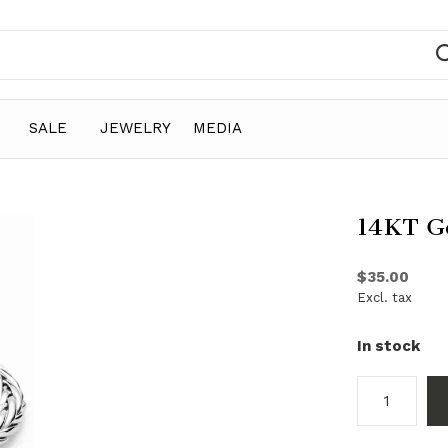
SALE
JEWELRY
MEDIA
14KT Go
$35.00
Excl. tax
In stock