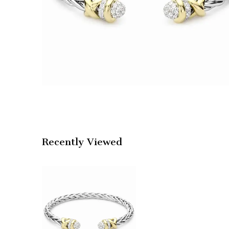
Recently Viewed