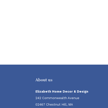
About us
Elizabeth Home Decor & Design
242 Commonwealth Avenue
02467 Chestnut Hill, MA