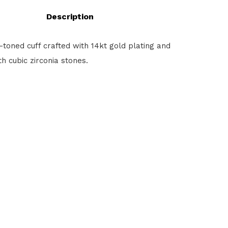
Description
toned cuff crafted with 14kt gold plating and
h cubic zirconia stones.