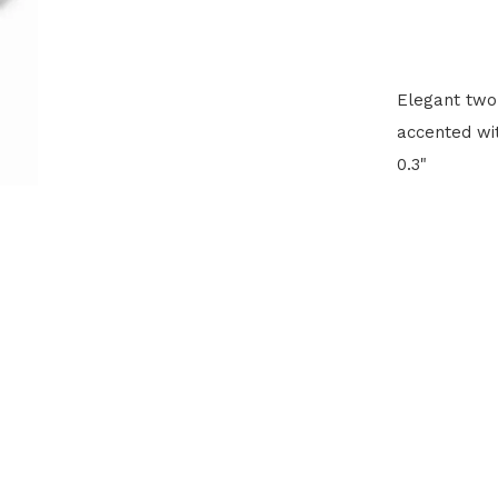
Elegant two-
accented wit
0.3"