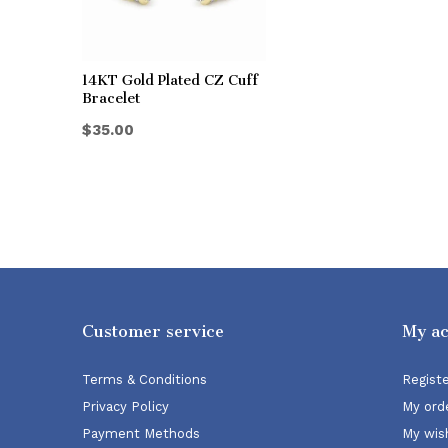
14KT Gold Plated CZ Cuff
Bracelet
$35.00
Customer service
My a
Terms & Conditions
Regist
Privacy Policy
My ord
Payment Methods
My wish