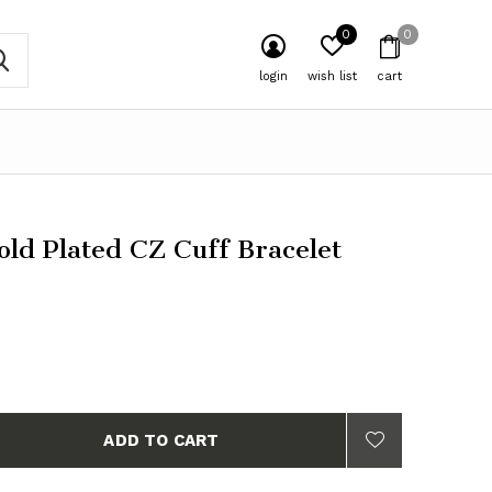
0
0
login
wish list
cart
ld Plated CZ Cuff Bracelet
ADD TO CART