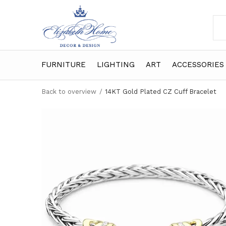
FURNITURE
LIGHTING
ART
ACCESSORIES
Back to overview
14KT Gold Plated CZ Cuff Bracelet