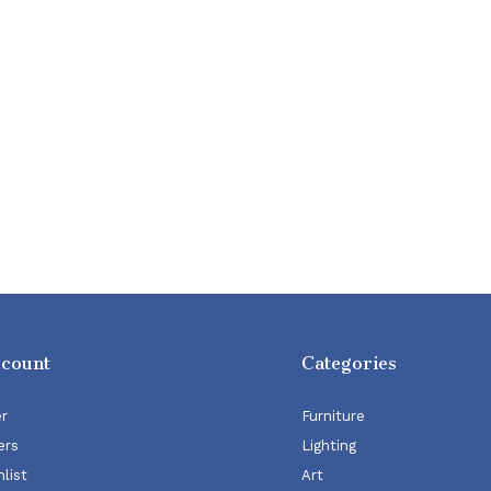
ccount
Categories
er
Furniture
ers
Lighting
list
Art