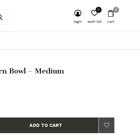
0
0
login
wish list
cart
rn Bowl - Medium
ADD TO CART