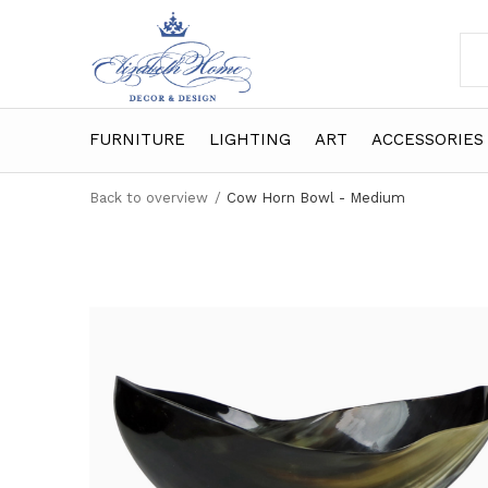
FURNITURE
LIGHTING
ART
ACCESSORIES
Back to overview
Cow Horn Bowl - Medium