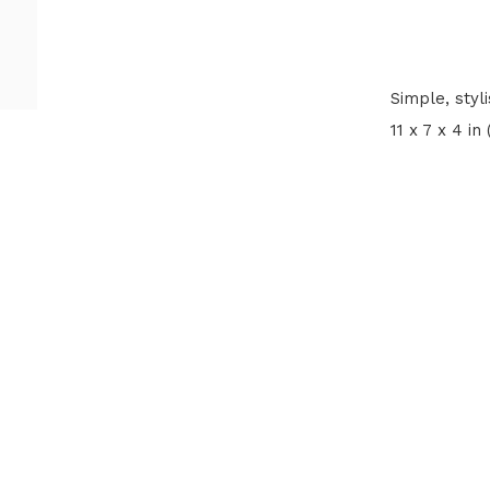
Simple, styl
11 x 7 x 4 in