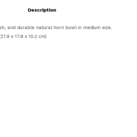
Description
ish, and durable natural horn bowl in medium size.
 (27.9 x 17.8 x 10.2 cm)