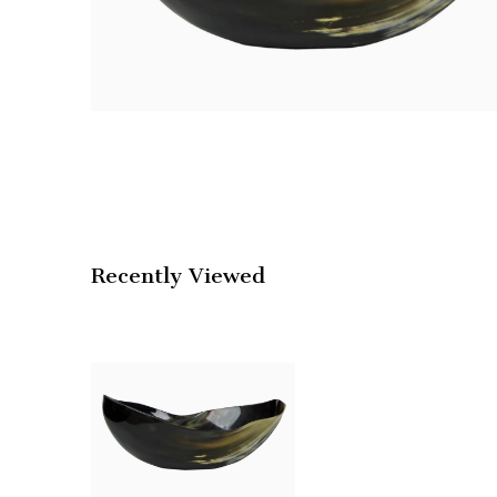
Recently Viewed