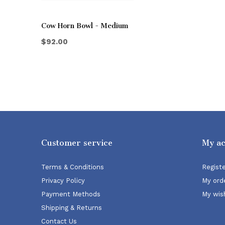
Cow Horn Bowl - Medium
$92.00
Customer service
My a
Terms & Conditions
Regist
Privacy Policy
My ord
Payment Methods
My wish
Shipping & Returns
Contact Us