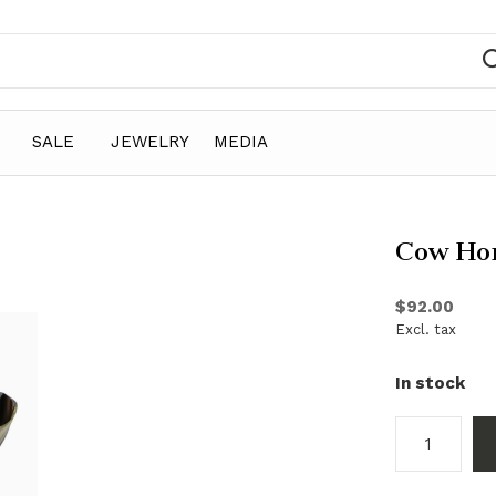
SALE
JEWELRY
MEDIA
Cow Ho
$92.00
Excl. tax
In stock