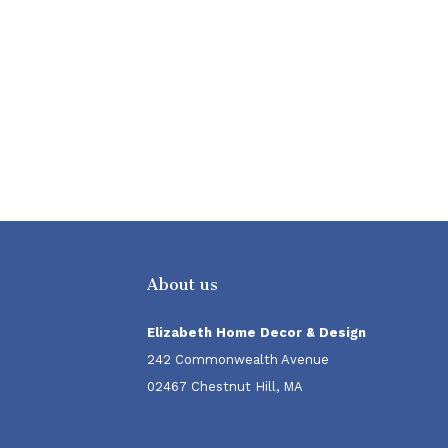
About us
Elizabeth Home Decor & Design
242 Commonwealth Avenue
02467 Chestnut Hill, MA