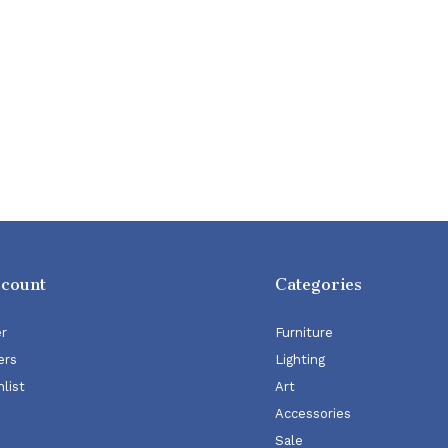
ccount
Categories
er
Furniture
ers
Lighting
list
Art
Accessories
Sale