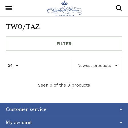
TWO/TAZ
FILTER
Seen 0 of the 0 products
Customer service
My account