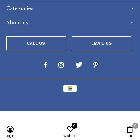
Categories
About us
CALL US
EMAIL US
0
0
Powered by
Lightspeed
[powr-popup id="c651e8ca_1634050053"]
login
wish list
cart