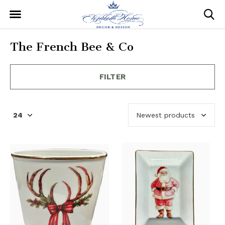
The French Bee & Co
FILTER