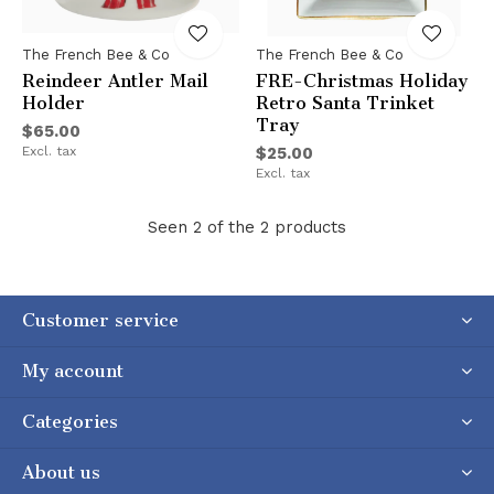
The French Bee & Co
The French Bee & Co
Reindeer Antler Mail
FRE-Christmas Holiday
Holder
Retro Santa Trinket
Tray
$65.00
Excl. tax
$25.00
Excl. tax
Seen 2 of the 2 products
Customer service
My account
Categories
About us