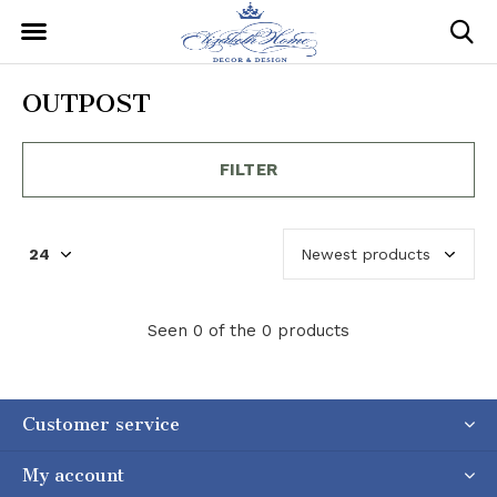
OUTPOST
FILTER
Seen 0 of the 0 products
Customer service
My account