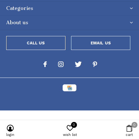
Categories
About us
CALL US
EMAIL US
0
0
Powered by
Lightspeed
[powr-popup id="c651e8ca_1634050053"]
login
wish list
cart