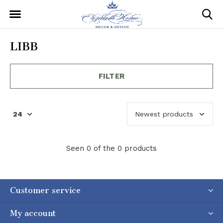
LIBB
FILTER
Seen 0 of the 0 products
Customer service
My account