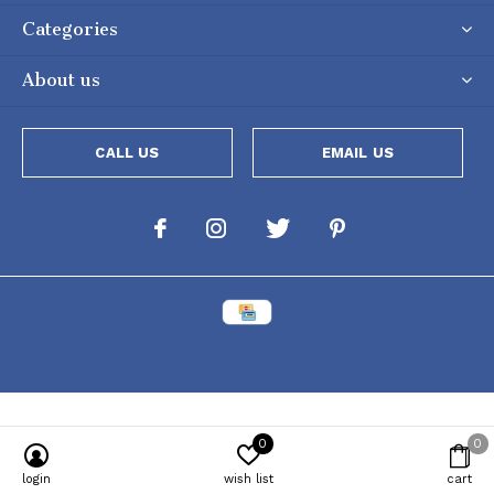
Categories
About us
CALL US
EMAIL US
0
0
Powered by
Lightspeed
[powr-popup id="c651e8ca_1634050053"]
login
wish list
cart