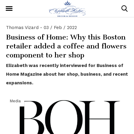
Thomas Vizard - 03 / Feb / 2022
Business of Home: Why this Boston
retailer added a coffee and flowers
component to her shop
Elizabeth was recently interviewed for Business of
Home Magazine about her shop, business, and recent
expansions.
Media