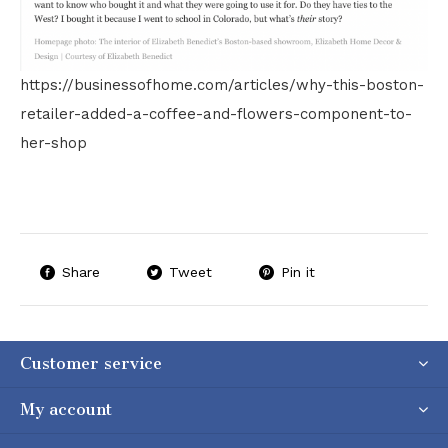
https://businessofhome.com/articles/why-this-boston-
retailer-added-a-coffee-and-flowers-component-to-
her-shop
Share
Tweet
Pin it
Customer service
My account