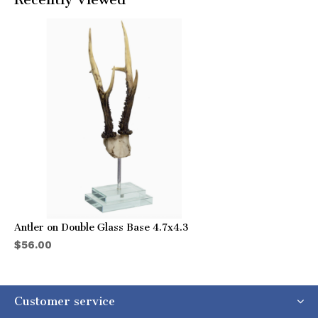
Antler on Double Glass Base 4.7x4.3
$56.00
Customer service