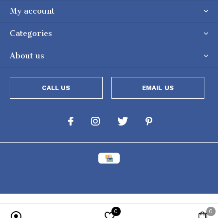
My account
Categories
About us
CALL US
EMAIL US
0
0