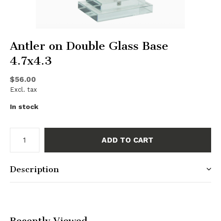
Antler on Double Glass Base
4.7x4.3
$56.00
Excl. tax
In stock
ADD TO CART
Description
Recently Viewed