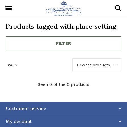
Products tagged with place setting
FILTER
Seen 0 of the 0 products
Customer service
My account