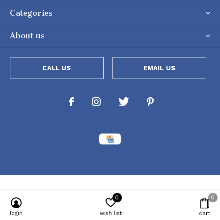
Categories
About us
CALL US
EMAIL US
0
0
Powered by
Lightspeed
[powr-popup id="c651e8ca_1634050053"]
login
wish list
cart