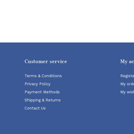
Customer service
My a
Terms & Conditions
Regist
Privacy Policy
My ord
Payment Methods
My wish
Shipping & Returns
Contact Us