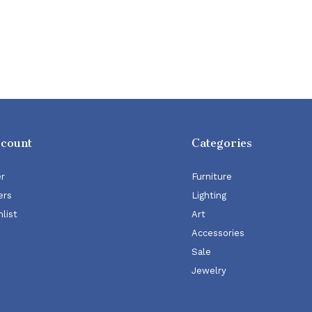
ccount
Categories
er
Furniture
ers
Lighting
list
Art
Accessories
Sale
Jewelry