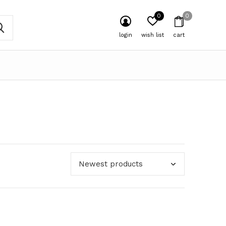
0
0
login
wish list
cart