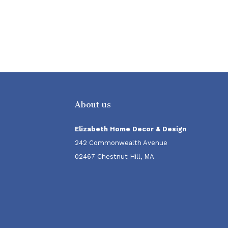
About us
Elizabeth Home Decor & Design
242 Commonwealth Avenue
02467 Chestnut Hill, MA