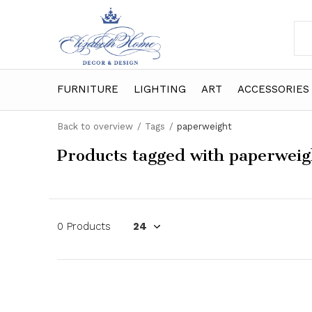
FURNITURE
LIGHTING
ART
ACCESSORIES
Back to overview
Tags
paperweight
Products tagged with paperweig
0 Products