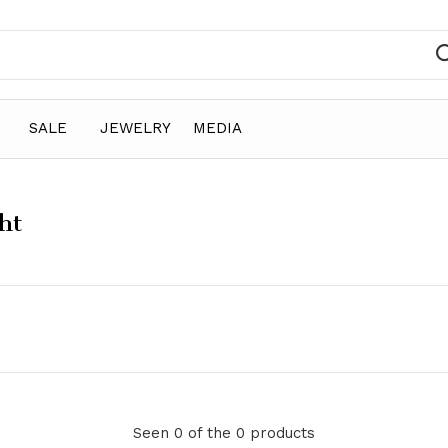
SALE
JEWELRY
MEDIA
ht
Seen 0 of the 0 products