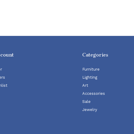
ccount
Categories
er
Furniture
ers
Lighting
list
Art
Accessories
Sale
Jewelry