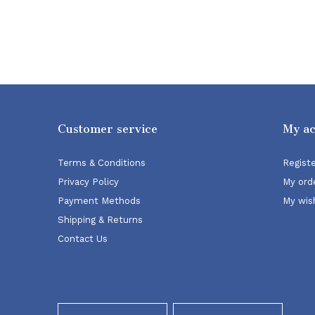
Customer service
My a
Terms & Conditions
Regist
Privacy Policy
My ord
Payment Methods
My wish
Shipping & Returns
Contact Us