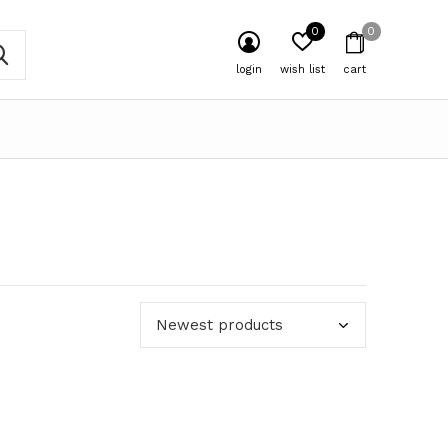
0
0
login
wish list
cart