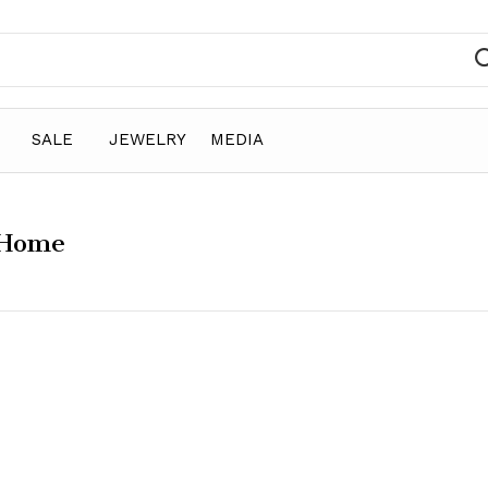
SALE
JEWELRY
MEDIA
 Home