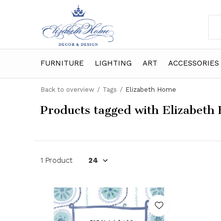
FURNITURE
LIGHTING
ART
ACCESSORIES
Back to overview
Tags
Elizabeth Home
Products tagged with Elizabeth
1 Product