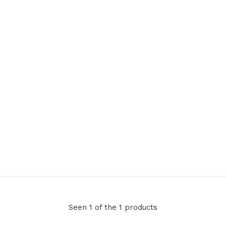
Seen 1 of the 1 products