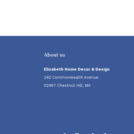
About us
Elizabeth Home Decor & Design
242 Commonwealth Avenue
02467 Chestnut Hill, MA