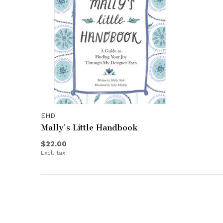
EHD
Mally's Little Handbook
$22.00
Excl. tax